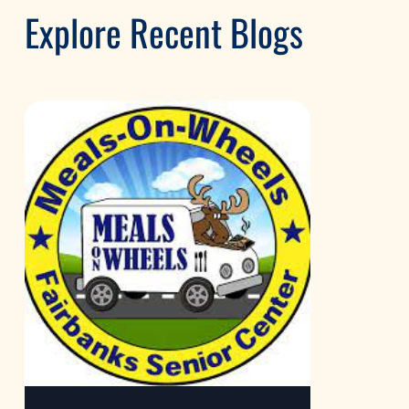
Explore Recent Blogs