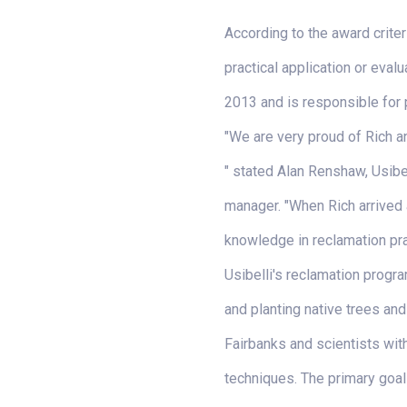
According to the award crite
practical application or eval
2013 and is responsible for 
"We are very proud of Rich 
" stated Alan Renshaw, Usibel
manager. "When Rich arrived a
knowledge in reclamation pra
Usibelli's reclamation progra
and planting native trees and
Fairbanks and scientists wit
techniques. The primary goal 