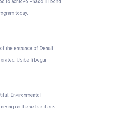
des to achieve Phase III bond
program today,
of the entrance of Denali
perated. Usibelli began
tiful. Environmental
arrying on these traditions