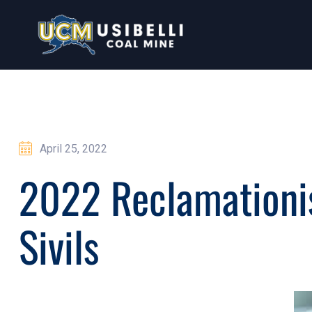
April 25, 2022
2022 Reclamationis
Sivils