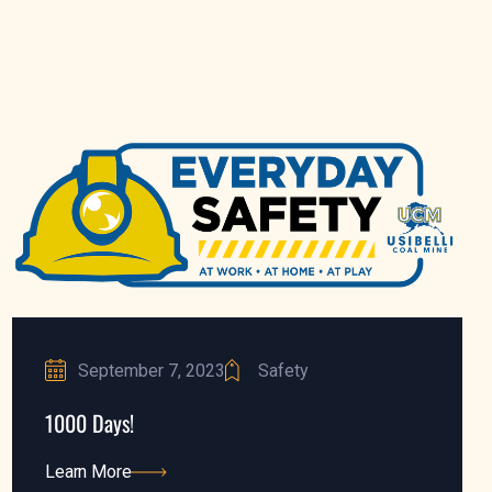
September 7, 2023
Safety
1000 Days!
Learn More