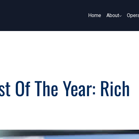
Home
About
Opera
About
Opera
t Of The Year: Rich