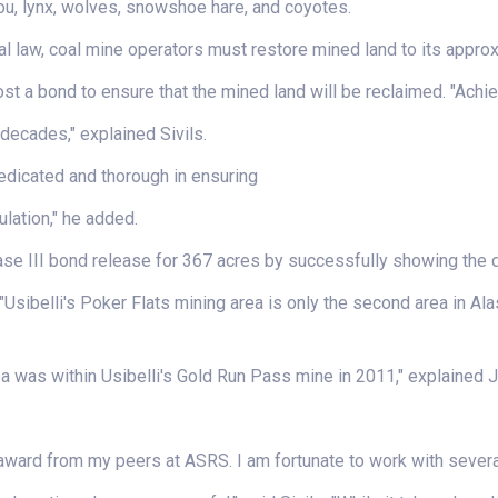
ou, lynx, wolves, snowshoe hare, and coyotes.
l law, coal mine operators must restore mined land to its approx
st a bond to ensure that the mined land will be reclaimed. "Achi
decades," explained Sivils.
edicated and thorough in ensuring
lation," he added.
hase III bond release for 367 acres by successfully showing the d
 "Usibelli's Poker Flats mining area is only the second area in Al
rea was within Usibelli's Gold Run Pass mine in 2011," explained Jo
s award from my peers at ASRS. I am fortunate to work with sever