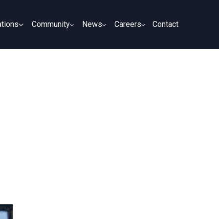
tions
Community
News
Careers
Contact
tions
Community
News
Careers