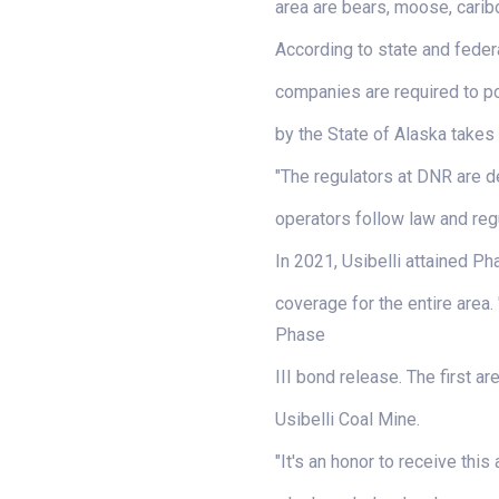
area are bears, moose, carib
According to state and federa
companies are required to po
by the State of Alaska takes 
"The regulators at DNR are d
operators follow law and regu
In 2021, Usibelli attained P
coverage for the entire area.
Phase
III bond release. The first a
Usibelli Coal Mine.
"It's an honor to receive thi