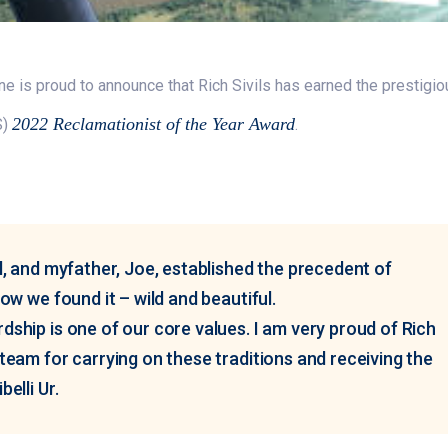
ne is proud to announce that Rich Sivils has earned the prestigi
2022 Reclamationist of the Year Award
S)
.
l, and myfather, Joe, established the precedent of
ow we found it – wild and beautiful.
ship is one of our core values. I am very proud of Rich
team for carrying on these traditions and receiving the
elli Ur.