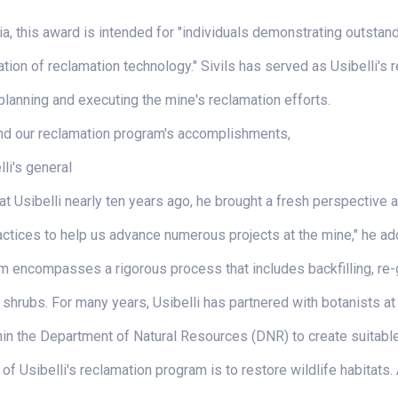
ria, this award is intended for "individuals demonstrating outsta
uation of reclamation technology." Sivils has served as Usibelli's
planning and executing the mine's reclamation efforts.
and our reclamation program's accomplishments,
li's general
t Usibelli nearly ten years ago, he brought a fresh perspective a
ctices to help us advance numerous projects at the mine," he ad
m encompasses a rigorous process that includes backfilling, re-gr
 shrubs. For many years, Usibelli has partnered with botanists at
hin the Department of Natural Resources (DNR) to create suitabl
of Usibelli's reclamation program is to restore wildlife habitats.