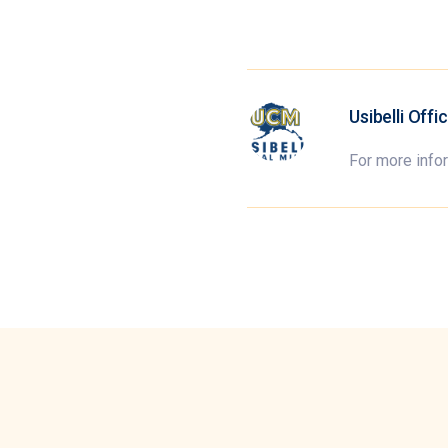
Usibelli Offi
For more info