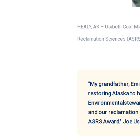
HEALY, AK – Usibelli Coal Mi
Reclamation Sciences (ASR
"My grandfather, Emi
restoring Alaska to h
Environmentalsteward
and our reclamation 
ASRS Award." Joe Usib