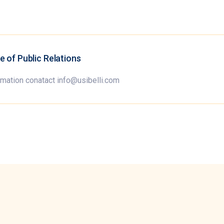
ce of Public Relations
rmation conatact info@usibelli.com