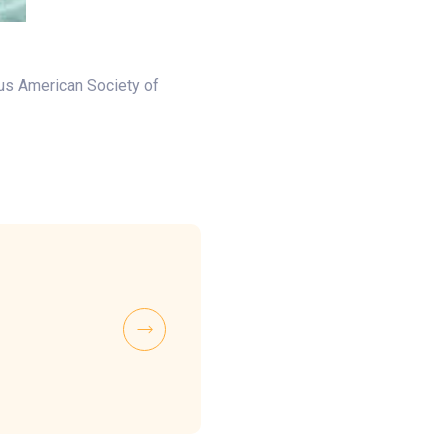
ous American Society of