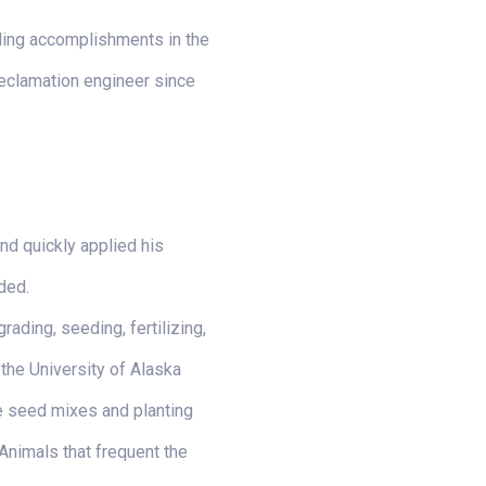
nding accomplishments in the
 reclamation engineer since
nd quickly applied his
ded.
ading, seeding, fertilizing,
 the University of Alaska
e seed mixes and planting
 Animals that frequent the