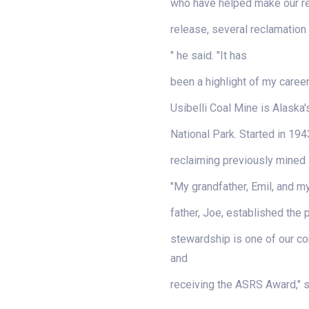
who have helped make our rec
release, several reclamation
" he said. "It has
been a highlight of my caree
Usibelli Coal Mine is Alaska'
National Park. Started in 194
reclaiming previously mined 
"My grandfather, Emil, and m
father, Joe, established the 
stewardship is one of our cor
and
receiving the ASRS Award," sa