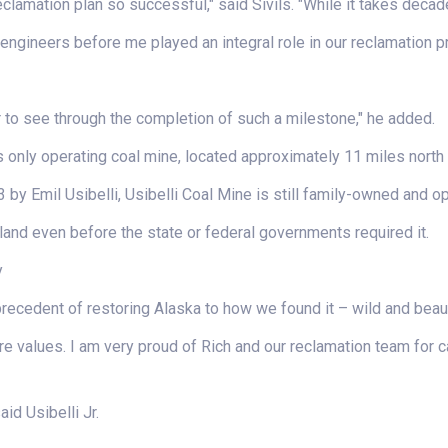
lamation plan so successful," said Sivils. "While it takes deca
 engineers before me played an integral role in our reclamation 
r to see through the completion of such a milestone," he added.
s only operating coal mine, located approximately 11 miles north 
3 by Emil Usibelli, Usibelli Coal Mine is still family-owned and o
land even before the state or federal governments required it.
y
precedent of restoring Alaska to how we found it – wild and beau
e values. I am very proud of Rich and our reclamation team for c
id Usibelli Jr.