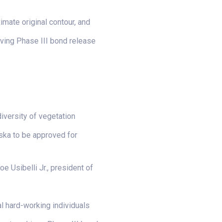
imate original contour, and
eving Phase III bond release
iversity of vegetation
aska to be approved for
e Usibelli Jr., president of
al hard-working individuals