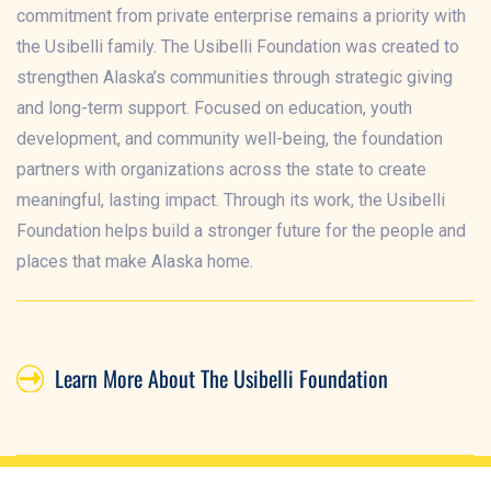
commitment from private enterprise remains a priority with
the Usibelli family. The Usibelli Foundation was created to
strengthen Alaska’s communities through strategic giving
and long-term support. Focused on education, youth
development, and community well-being, the foundation
partners with organizations across the state to create
meaningful, lasting impact. Through its work, the Usibelli
Foundation helps build a stronger future for the people and
places that make Alaska home.
Learn More About The Usibelli Foundation