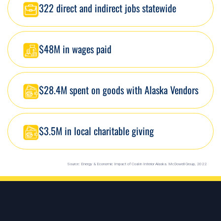
322 direct and indirect jobs statewide
$48M in wages paid
$28.4M spent on goods with Alaska Vendors
$3.5M in local charitable giving
Source: Energy & Economic Impact of Coal in Interior Alaska. McDowell Group, 2022