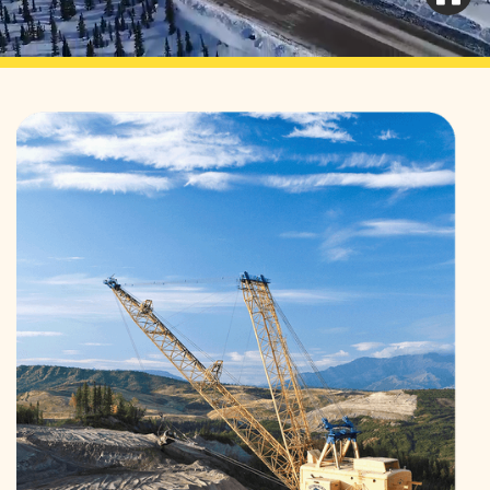
Learn More