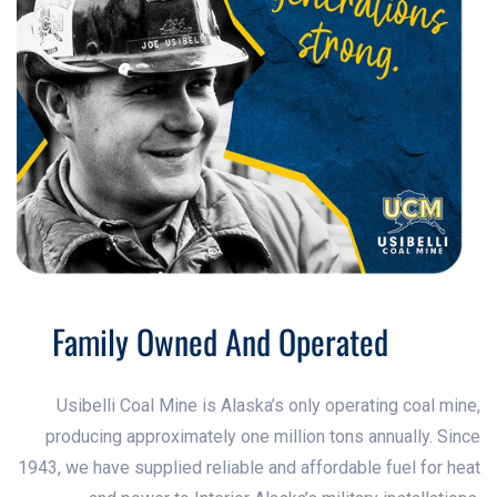
Family Owned And Operated
Usibelli Coal Mine is Alaska’s only operating coal mine,
producing approximately one million tons annually. Since
1943, we have supplied reliable and affordable fuel for heat