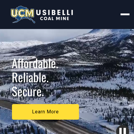
Affordable.
Reliable.
Secure.
Learn More