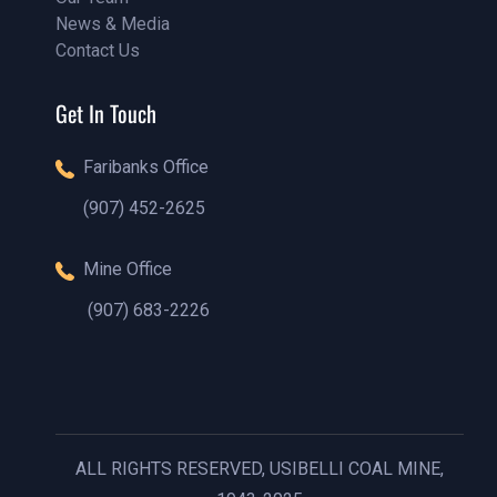
News & Media
Our Team
Contact Us
Our Blog
Contact Us
Get In Touch
Faribanks Office
(907) 452-2625
(888)1234 - 5678
Mine Office
(907) 683-2226
(888)1234 - 5678
ALL RIGHTS RESERVED, USIBELLI COAL MINE,