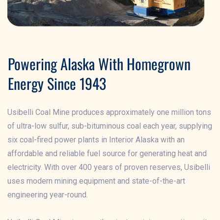
Powering Alaska With Homegrown
Energy Since 1943
Usibelli Coal Mine produces approximately one million tons
of ultra-low sulfur, sub-bituminous coal each year, supplying
six coal-fired power plants in Interior Alaska with an
affordable and reliable fuel source for generating heat and
electricity. With over 400 years of proven reserves, Usibelli
uses modern mining equipment and state-of-the-art
engineering year-round.