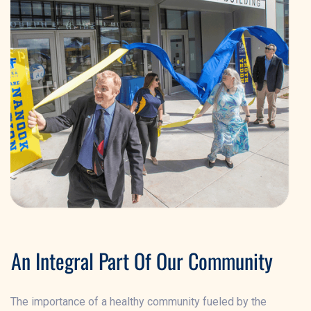
An Integral Part Of Our Community
The importance of a healthy community fueled by the