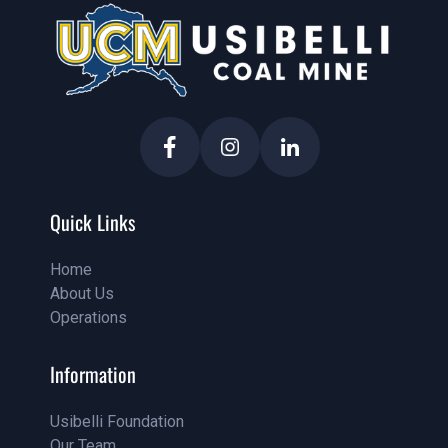
Quick Links
Home
About Us
Home
Operations
About Us
Service
Information
Usibelli Foundation
Our Team
Pricing