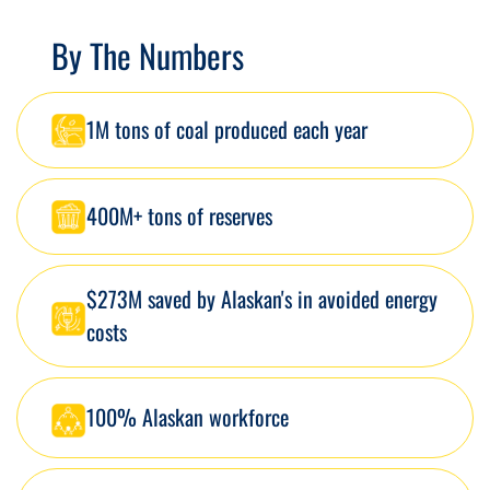
By The Numbers
1M tons of coal produced each year
400M+ tons of reserves
$273M saved by Alaskan's in avoided energy
costs
100% Alaskan workforce