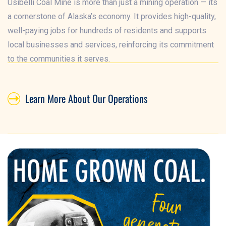
Usibelli Coal Mine is more than just a mining operation — its
a cornerstone of Alaska’s economy. It provides high-quality,
well-paying jobs for hundreds of residents and supports
local businesses and services, reinforcing its commitment
to the communities it serves.
Learn More About Our Operations