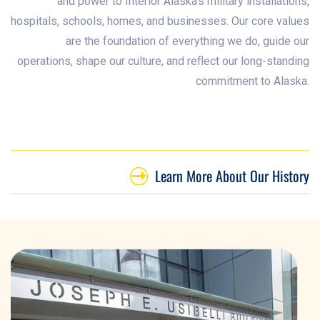
and power to Interior Alaska’s military installations,
hospitals, schools, homes, and businesses. Our core values
are the foundation of everything we do, guide our
operations, shape our culture, and reflect our long-standing
commitment to Alaska.
Learn More About Our History