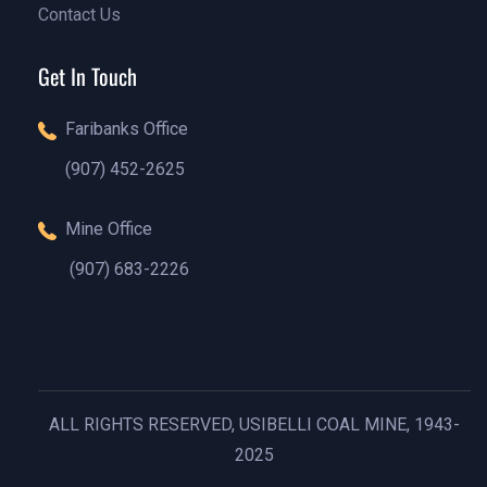
Contact Us
Our Blog
Contact Us
Get In Touch
Faribanks Office
(907) 452-2625
(888)1234 - 5678
Mine Office
(907) 683-2226
(888)1234 - 5678
ALL RIGHTS RESERVED, USIBELLI COAL MINE, 1943-
2025