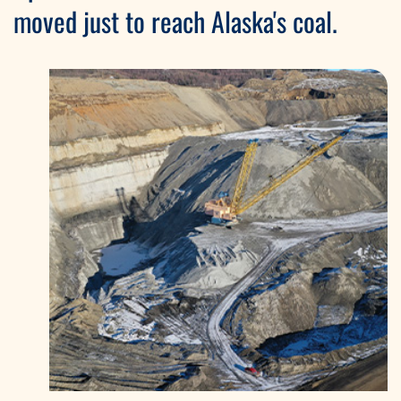
moved just to reach Alaska's coal.