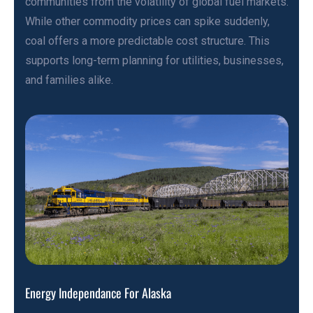
communities from the volatility of global fuel markets.
While other commodity prices can spike suddenly,
coal offers a more predictable cost structure. This
supports long-term planning for utilities, businesses,
and families alike.
Energy Independance For Alaska