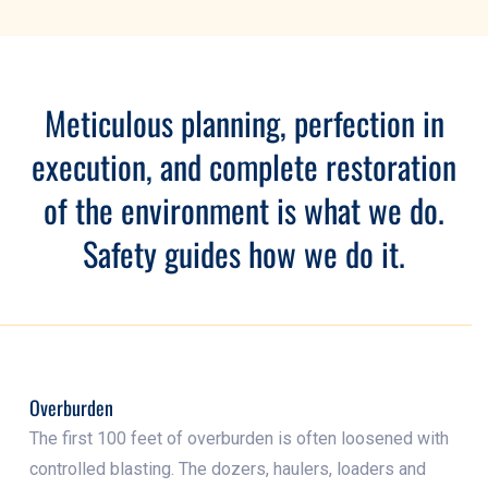
Meticulous planning, perfection in
execution, and complete restoration
of the environment is what we do.
Safety guides how we do it.
Overburden
The first 100 feet of overburden is often loosened with
controlled blasting. The dozers, haulers, loaders and