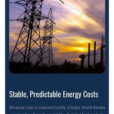
Stable, Predictable Energy Costs
Because coal is sourced locally, it helps shield Alaska