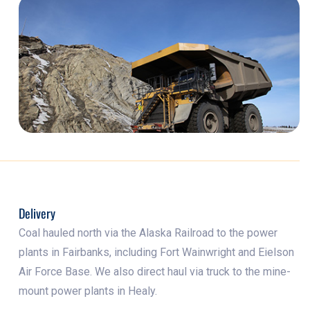
Delivery
Coal hauled north via the Alaska Railroad to the power
plants in Fairbanks, including Fort Wainwright and Eielson
Air Force Base. We also direct haul via truck to the mine-
mount power plants in Healy.