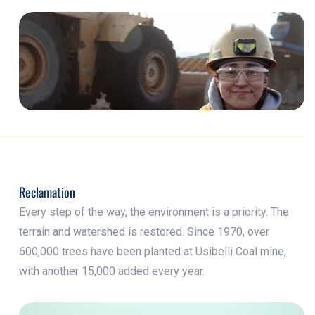
Reclamation
Every step of the way, the environment is a priority. The
terrain and watershed is restored. Since 1970, over
600,000 trees have been planted at Usibelli Coal mine,
with another 15,000 added every year.