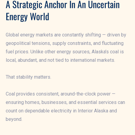
A Strategic Anchor In An Uncertain
Energy World
Global energy markets are constantly shifting — driven by
geopolitical tensions, supply constraints, and fluctuating
fuel prices. Unlike other energy sources, Alaska’s coal is
local, abundant, and not tied to international markets.
That stability matters.
Coal provides consistent, around-the-clock power —
ensuring homes, businesses, and essential services can
count on dependable electricity in Interior Alaska and
beyond.