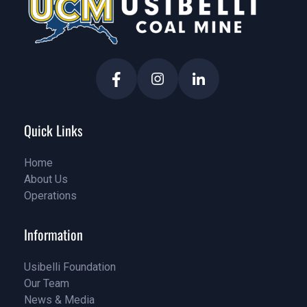
Quick Links
Home
About Us
Home
Operations
About Us
Service
Information
Usibelli Foundation
Our Team
Pricing
News & Media
Our Team