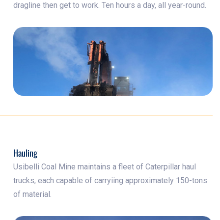
dragline then get to work. Ten hours a day, all year-round.
Hauling
Usibelli Coal Mine maintains a fleet of Caterpillar haul
trucks, each capable of carryiing approximately 150-tons
of material.