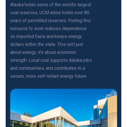
Alaska holds some of the world's largest
coal reserves; UCM alone holds over 80
years of permitted reserves. Putting this
resource to work reduces dependence
on imported fuels and keeps energy
dollars within the state. This isn’t just
about energy; it’s about economic
strength. Local coal supports Alaska jobs
and communities, and contributes to a
secure, more self-reliant energy future.