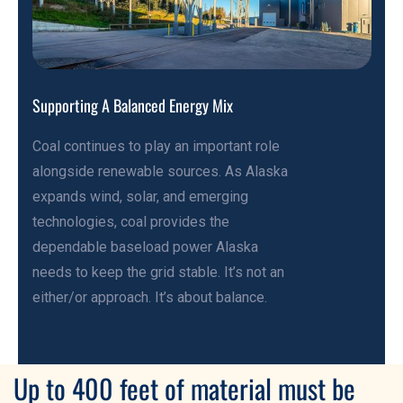
Supporting A Balanced Energy Mix
Coal continues to play an important role
alongside renewable sources. As Alaska
expands wind, solar, and emerging
technologies, coal provides the
dependable baseload power Alaska
needs to keep the grid stable. It’s not an
either/or approach. It’s about balance.
Up to 400 feet of material must be