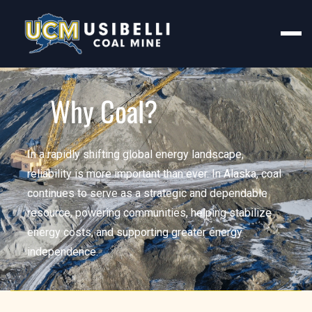
Why Coal?
In a rapidly shifting global energy landscape,
reliability is more important than ever. In Alaska, coal
continues to serve as a strategic and dependable
resource, powering communities, helping stabilize
energy costs, and supporting greater energy
independence.