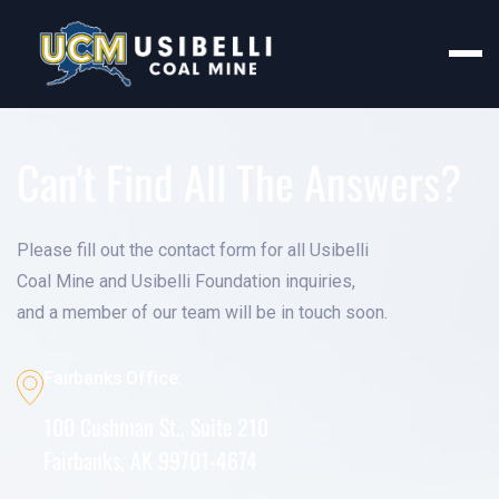
Can't Find All The Answers?
Please fill out the contact form for all Usibelli
Coal Mine and Usibelli Foundation inquiries,
and a member of our team will be in touch soon.
Fairbanks Office:
100 Cushman St., Suite 210
Fairbanks, AK 99701-4674