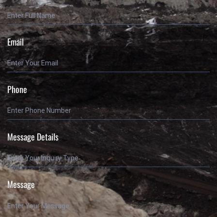
Email
Phone
Message Details
Message