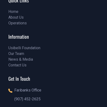
Quick Links
Home
About Us
Home
Operations
About Us
Service
Information
Usibelli Foundation
Our Team
Pricing
News & Media
Our Team
Contact Us
Our Blog
Contact Us
Get In Touch
Faribanks Office
(907) 452-2625
(888)1234 - 5678