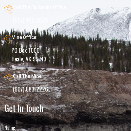
Call The Fairbanks Office:
(907) 452-2625
Mine Office:
PO Box 1000
Healy, AK 99743
Call The Mine:
(907) 683-2226
Get In Touch
Name