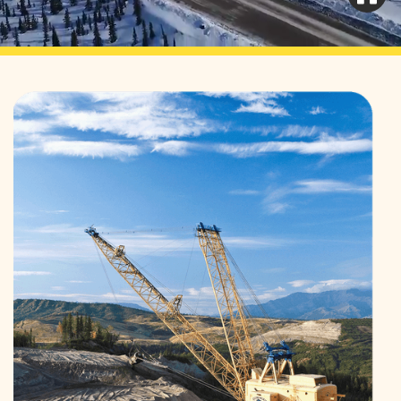
Learn More