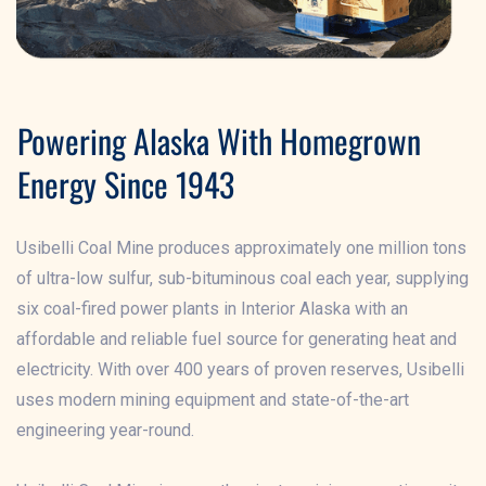
Powering Alaska With Homegrown
Energy Since 1943
Usibelli Coal Mine produces approximately one million tons
of ultra-low sulfur, sub-bituminous coal each year, supplying
six coal-fired power plants in Interior Alaska with an
affordable and reliable fuel source for generating heat and
electricity. With over 400 years of proven reserves, Usibelli
uses modern mining equipment and state-of-the-art
engineering year-round.