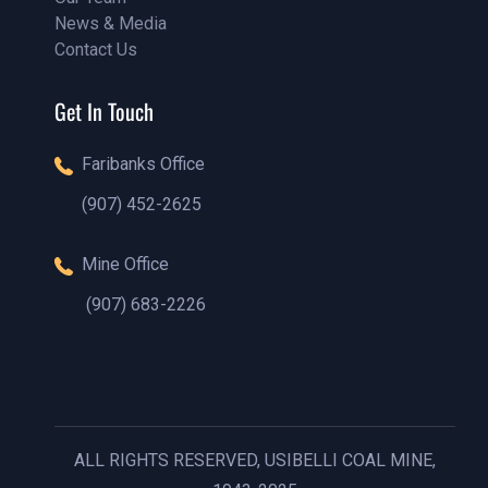
News & Media
Our Team
Contact Us
Our Blog
Contact Us
Get In Touch
Faribanks Office
(907) 452-2625
(888)1234 - 5678
Mine Office
(907) 683-2226
(888)1234 - 5678
ALL RIGHTS RESERVED, USIBELLI COAL MINE,