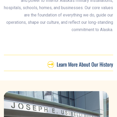
and power to Interior Alaska’s military installations,
hospitals, schools, homes, and businesses. Our core values
are the foundation of everything we do, guide our
operations, shape our culture, and reflect our long-standing
commitment to Alaska.
Learn More About Our History