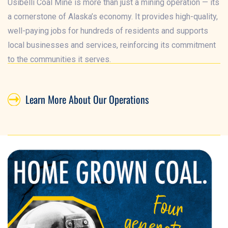
Usibelli Coal Mine is more than just a mining operation — its
a cornerstone of Alaska’s economy. It provides high-quality,
well-paying jobs for hundreds of residents and supports
local businesses and services, reinforcing its commitment
to the communities it serves.
Learn More About Our Operations