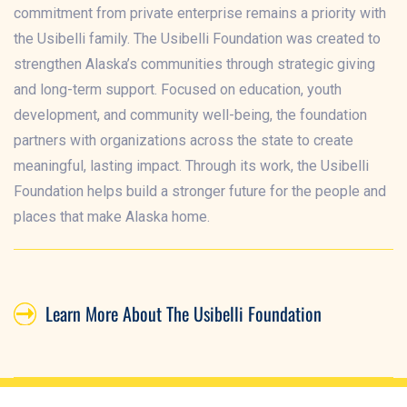
commitment from private enterprise remains a priority with
the Usibelli family. The Usibelli Foundation was created to
strengthen Alaska’s communities through strategic giving
and long-term support. Focused on education, youth
development, and community well-being, the foundation
partners with organizations across the state to create
meaningful, lasting impact. Through its work, the Usibelli
Foundation helps build a stronger future for the people and
places that make Alaska home.
Learn More About The Usibelli Foundation