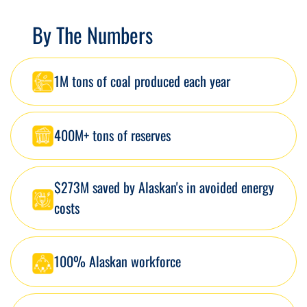
By The Numbers
1M tons of coal produced each year
400M+ tons of reserves
$273M saved by Alaskan's in avoided energy
costs
100% Alaskan workforce