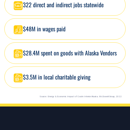
322 direct and indirect jobs statewide
$48M in wages paid
$28.4M spent on goods with Alaska Vendors
$3.5M in local charitable giving
Source: Energy & Economic Impact of Coal in Interior Alaska. McDowell Group, 2022