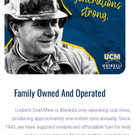
Family Owned And Operated
Usibelli Coal Mine is Alaska’s only operating coal mine,
producing approximately one million tons annually. Since
1943, we have supplied reliable and affordable fuel for heat