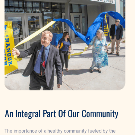
An Integral Part Of Our Community
The importance of a healthy community fueled by the