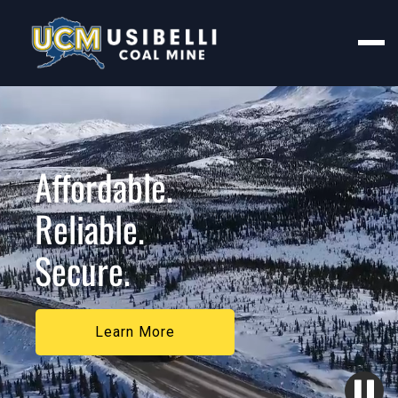
Affordable.
Reliable.
Secure.
Learn More