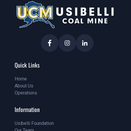
Quick Links
Home
About Us
Home
Operations
About Us
Service
Information
Usibelli Foundation
Our Team
Pricing